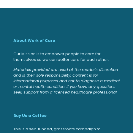
About Work of Care
Our Mission is to empower people to care for
themselves so we can better care for each other.
Materials provided are used at the reader's discretion
and is their sole responsibility. Content is for
informational purposes and not to diagnose a medical
or mental health condition. If you have any questions
seek support from a licensed healthcare professional.
Buy Us a Coffee
This is a self-funded, grassroots campaign to