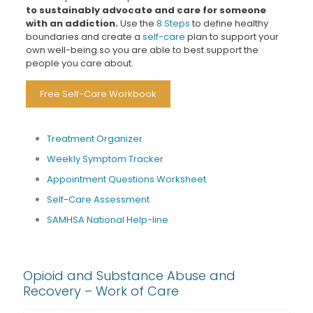
to sustainably advocate and care for someone
with an addiction.
Use the
8 Steps
to define healthy
boundaries and create a
self-care
plan to support your
own well-being so you are able to best support the
people you care about.
Free Self-Care Workbook
Treatment Organizer
Weekly Symptom Tracker
Appointment Questions Worksheet
Self-Care Assessment
SAMHSA National Help-line
Opioid and Substance Abuse and
Recovery – Work of Care