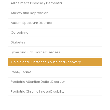
Alzheimer’s Disease / Dementia
Anxiety and Depression
Autism Spectrum Disorder
Caregiving
Diabetes
Lyme and Tick-borne Diseases
Opioid and Substance Abuse and Recovery
PANS/PANDAS
Pediatric Attention Deficit Disorder
Pediatric Chronic Illness/Disability