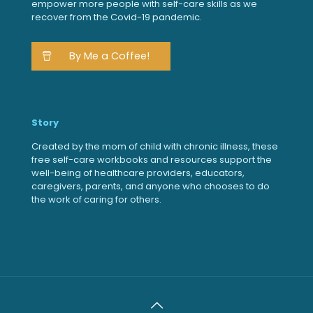
empower more people with self-care skills as we
recover from the Covid-19 pandemic.
By Me a Coffee!
Story
Created by the mom of child with chronic illness, these
free self-care workbooks and resources support the
well-being of healthcare providers, educators,
caregivers, parents, and anyone who chooses to do
the work of caring for others.