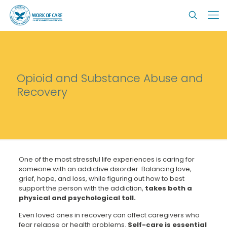
Opioid and Substance Abuse and
Recovery
One of the most stressful life experiences is caring for
someone with an addictive disorder. Balancing love,
grief, hope, and loss, while figuring out how to best
support the person with the addiction,
takes both a
physical and psychological toll.
Even loved ones in recovery can affect caregivers who
fear relapse or health problems.
Self-care is essential