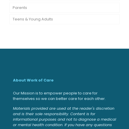
Parents
Teens & Young Adults
About Work of Care
Our Mission is to empower people to care for
themselves so we can better care for each other.
Materials provided are used at the reader's discretion
and is their sole responsibility. Content is for
informational purposes and not to diagnose a medical
or mental health condition. If you have any questions