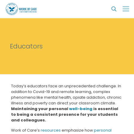
Educators
Today’s educators face an unprecedented challenge. In
addition to Covid-19 and remote learning, complex
phenomena like mental health, opiate addiction, chronic
illness and poverty can direct your classroom climate.
Maintaining your personal
well-being
is essential
to being a consistent presence for your students
and colleagues.
Work of Care’s
resources
emphasize how
personal