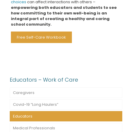
choices
can affect interactions with others –
empowering both educators and students to see
how committing to their own well-being is an
integral part of creating a healthy and caring
school community.
Free Self-Care Workbook
Educators – Work of Care
Caregivers
Covid-19 “Long Haulers”
Educators
Medical Professionals