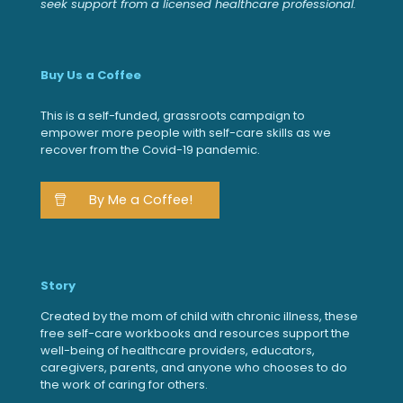
seek support from a licensed healthcare professional.
Buy Us a Coffee
This is a self-funded, grassroots campaign to
empower more people with self-care skills as we
recover from the Covid-19 pandemic.
By Me a Coffee!
Story
Created by the mom of child with chronic illness, these
free self-care workbooks and resources support the
well-being of healthcare providers, educators,
caregivers, parents, and anyone who chooses to do
the work of caring for others.