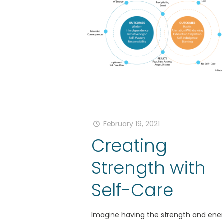
February 19, 2021
Creating
Strength with
Self-Care
Imagine having the strength and ene