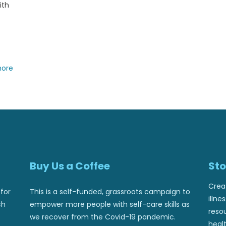
ith
more
Buy Us a Coffee
Sto
Crea
for
This is a self-funded, grassroots campaign to
illne
ch
empower more people with self-care skills as
reso
we recover from the Covid-19 pandemic.
healt