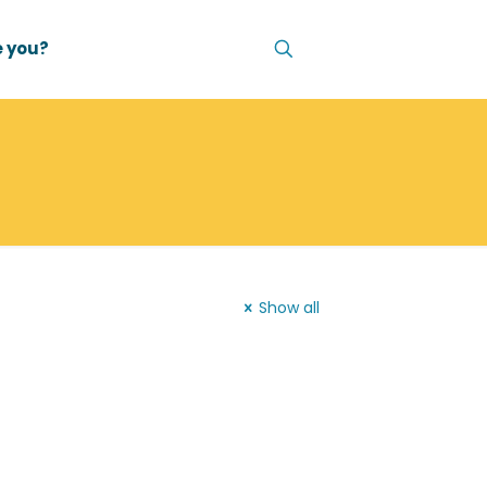
 you?
Show all