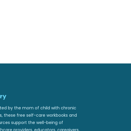
ry
ted by the mom of child with chronic
ss, these free self-care workbooks and
urces support the well-being of
hcare providers, educators, caregivers,