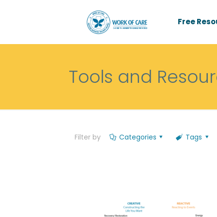
Free Reso
Tools and Resou
Filter by
Categories
Tags