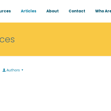
urces
Articles
About
Contact
Who Are
rces
Authors