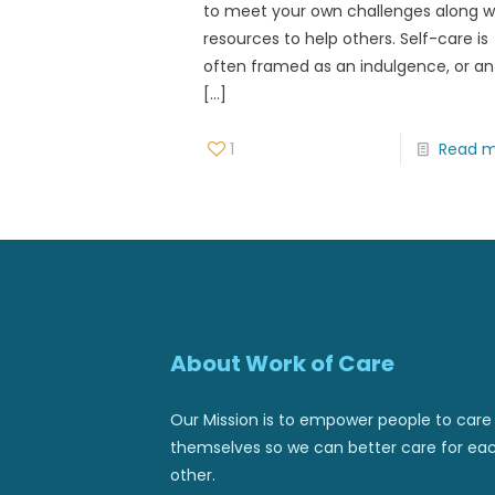
to meet your own challenges along w
resources to help others. Self-care is
often framed as an indulgence, or an
[…]
1
Read 
About Work of Care
Our Mission is to empower people to care 
themselves so we can better care for ea
other.