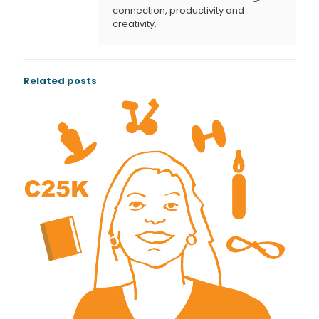
connection, productivity and
creativity.
Related posts