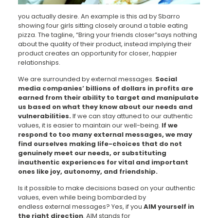
you actually desire. An example is this ad by Sbarro
showing four girls sitting closely around a table eating
pizza. The tagline, “Bring your friends closer”says nothing
about the quality of their product, instead implying their
product creates an opportunity for closer, happier
relationships.
We are surrounded by external messages.
Social
media companies’ billions of dollars in profits are
earned from their ability to target and manipulate
us based on what they know about our needs and
vulnerabilities.
If we can stay attuned to our authentic
values, it is easier to maintain our well-being.
If we
respond to too many external messages, we may
find ourselves making life-choices that do not
genuinely meet our needs, or substituting
inauthentic experiences for vital and important
ones like joy, autonomy, and friendship.
Is it possible to make decisions based on your authentic
values, even while being bombarded by
endless external messages? Yes, if you
AIM yourself in
the right direction
. AIM stands for