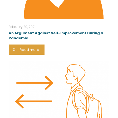
February 20, 2021
An Argument Against Self-Improvement During a
Pandemic
Read more