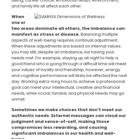
being, career choice, emotional health, environment,
and family life all affect each other.
When
one or
two areas dominate all others, the imbalance can
manifest as stress or disease
.
Balancing multiple
aspects of well-being requires continual adjustment.
When these adjustments are based on internal values
you may still, despite an imbalance, be having your
needs met. For example, staying up all night to help a
good friend who is going through a difficult time will meet
your values of loyalty and friendship, however, energy
and cognitive performance will likely be affected the next
day. Working extra-long hours to achieve a professional
goal can meet your intellectual, creative and financial
needs, while social, familial, and physical needs may go
unmet.
Sometimes we make choices that don’t meet our
authentic needs. External messages can cloud
our
judgment and sense-of-self, making those
compromises less rewarding, and causing
significant imbalances in our health and well-