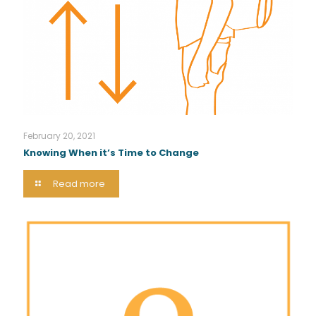
February 20, 2021
Knowing When it’s Time to Change
Read more