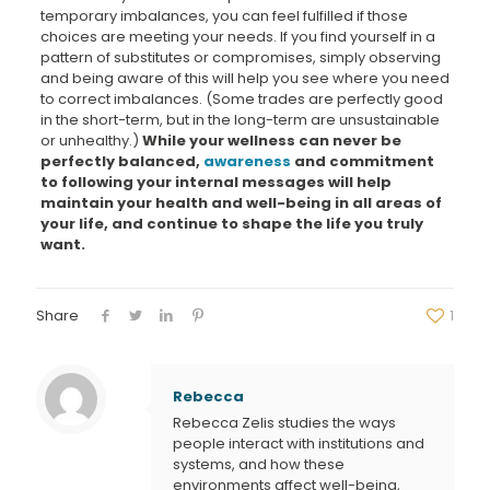
temporary imbalances, you can feel fulfilled if those
choices are meeting your needs. If you find yourself in a
pattern of substitutes or compromises, simply observing
and being aware of this will help you see where you need
to correct imbalances. (Some trades are perfectly good
in the short-term, but in the long-term are unsustainable
or unhealthy.)
While your wellness can never be
perfectly balanced,
awareness
and commitment
to following your internal messages will help
maintain your health and well-being in all areas of
your life, and
continue to shape the life you truly
want.
Share
1
Rebecca
Rebecca Zelis studies the ways
people interact with institutions and
systems, and how these
environments affect well-being,