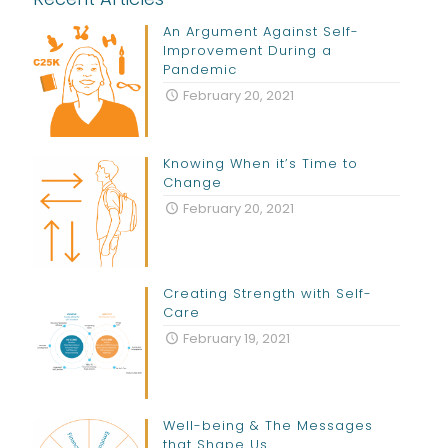
An Argument Against Self-
Improvement During a
Pandemic
February 20, 2021
Knowing When it’s Time to
Change
February 20, 2021
Creating Strength with Self-
Care
February 19, 2021
Well-being & The Messages
that Shape Us