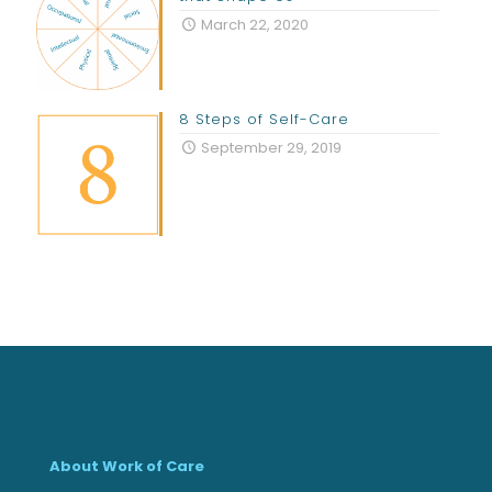
March 22, 2020
8 Steps of Self-Care
September 29, 2019
About Work of Care