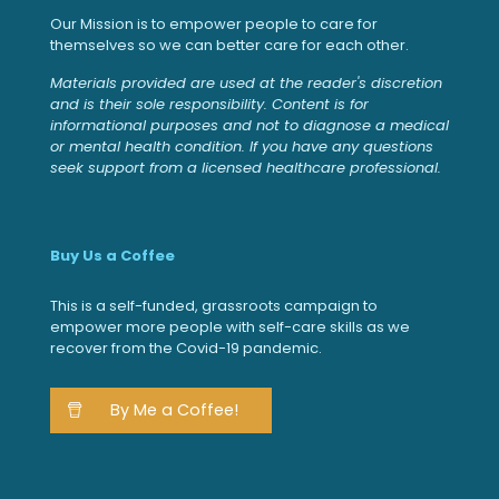
Our Mission is to empower people to care for
themselves so we can better care for each other.
Materials provided are used at the reader's discretion
and is their sole responsibility. Content is for
informational purposes and not to diagnose a medical
or mental health condition. If you have any questions
seek support from a licensed healthcare professional.
Buy Us a Coffee
This is a self-funded, grassroots campaign to
empower more people with self-care skills as we
recover from the Covid-19 pandemic.
By Me a Coffee!