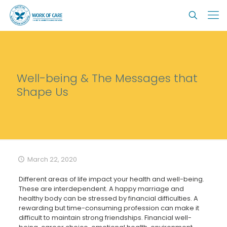
Well-being & The Messages that
Shape Us
March 22, 2020
Different areas of life impact your health and well-being.
These are interdependent. A happy marriage and
healthy body can be stressed by financial difficulties. A
rewarding but time-consuming profession can make it
difficult to maintain strong friendships. Financial well-