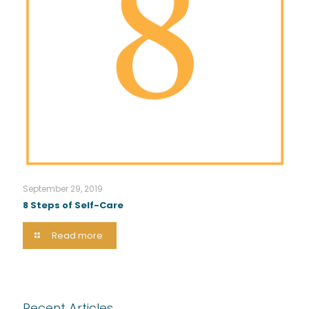
September 29, 2019
8 Steps of Self-Care
Read more
Recent Articles