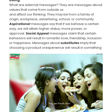
being.
What are external messages? They are messages about
values that come from outside us
and affect our thinking. They may be from a family of
origin, workplace, advertising, school, or community.
Aspirational
messages say that if we behave a certain
way, we will attain higher status, more power, or
approval.
Social Appeal
messages claim that certain
behaviors will result in romantic love, friendship, inclusion
or happiness. Messages about
substitutes
imply that
choosing a product or
experience will result in something