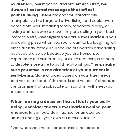
Awareness, Investigation, and Movement.
First, be
Aware
of external messages that affect
your thinking.
These may not be intentionally
manipulative like targeted advertising, and could even
come from well-meaning family, teachers, clergy, or
loving partners who believe they are acting in your best
interest.
Next,
Investigate
your true motivation.
If you
are eating pizza when you really want to be laughing with
close friends, it may be because of Sbarro’s advertising,
but it could also be because you are hesitant to
experience the vulnerability of close friendships or need
to devote more time to build relationships.
Then, make
sure you
Move
in the direction of your authentic
well-being
. Make choices based on your true needs
and values instead of the needs and values of others, or
the promise that a substitute or ‘stand-in’ will meet your
actual needs.
When making a decision that affects your well-
being, consider the true motivation behind your
choices.
Is it an outside influence, or an attuned
understanding of your own authentic values?
Even when you make compromises that create